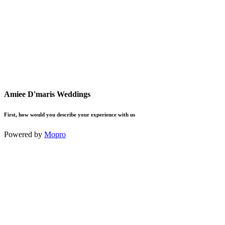
Amiee D'maris Weddings
First, how would you describe your experience with us
Powered by
Mopro