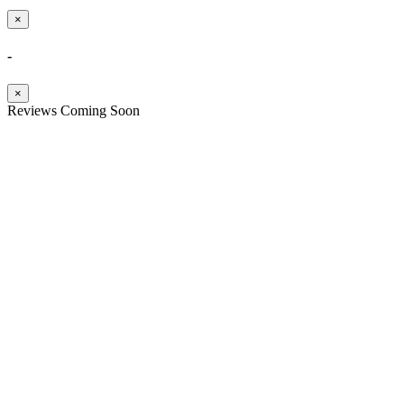
×
-
×
Reviews Coming Soon