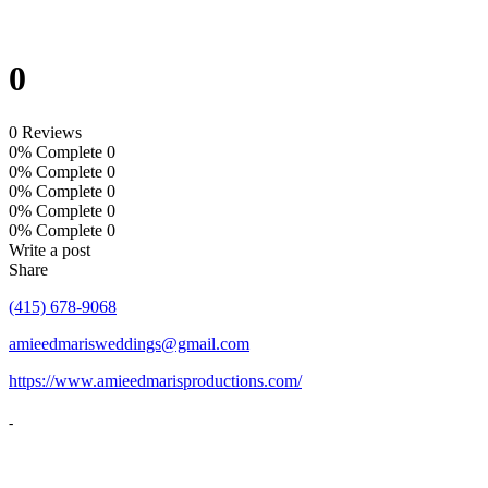
0
0 Reviews
0% Complete
0
0% Complete
0
0% Complete
0
0% Complete
0
0% Complete
0
Write a post
Share
(415) 678-9068
amieedmarisweddings@gmail.com
https://www.amieedmarisproductions.com/
-